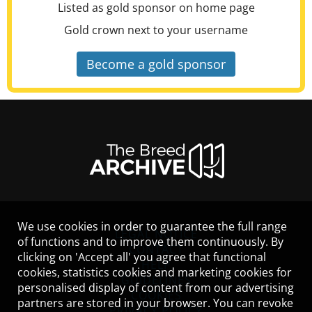
Listed as gold sponsor on home page
Gold crown next to your username
Become a gold sponsor
We use cookies in order to guarantee the full range
LEGAL NOTICE
of functions and to improve them continuously. By
CONTACT
clicking on 'Accept all' you agree that functional
HELP
cookies, statistics cookies and marketing cookies for
GUIDELINES
personalised display of content from our advertising
COOKIES
partners are stored in your browser. You can revoke
PRIVACY POLICY