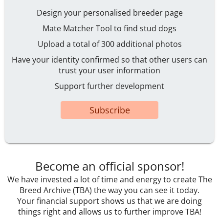
Design your personalised breeder page
Mate Matcher Tool to find stud dogs
Upload a total of 300 additional photos
Have your identity confirmed so that other users can
trust your user information
Support further development
Subscribe
Become an official sponsor!
We have invested a lot of time and energy to create The
Breed Archive (TBA) the way you can see it today.
Your financial support shows us that we are doing
things right and allows us to further improve TBA!