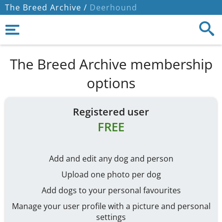
The Breed Archive /
Deerhound
The Breed Archive membership
options
Registered user
FREE
Add and edit any dog and person
Upload one photo per dog
Add dogs to your personal favourites
Manage your user profile with a picture and personal
settings