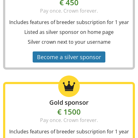
€ 450
Pay once. Crown forever.
Includes features of breeder subscription for 1 year
Listed as silver sponsor on home page
Silver crown next to your username
Become a silver sponsor
Gold sponsor
€ 1500
Pay once. Crown forever.
Includes features of breeder subscription for 1 year