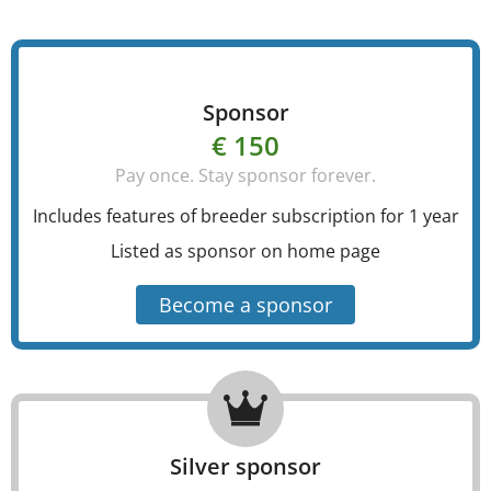
Sponsor
€ 150
Pay once. Stay sponsor forever.
Includes features of breeder subscription for 1 year
Listed as sponsor on home page
Become a sponsor
Silver sponsor