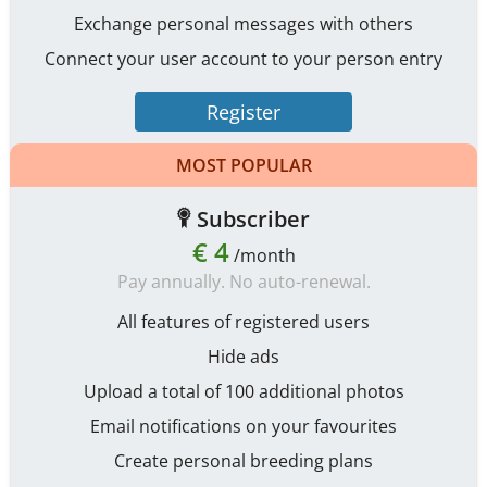
Exchange personal messages with others
Connect your user account to your person entry
Register
MOST POPULAR
Subscriber
€ 4
/month
Pay annually. No auto-renewal.
All features of registered users
Hide ads
Upload a total of 100 additional photos
Email notifications on your favourites
Create personal breeding plans