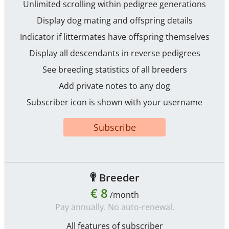
Unlimited scrolling within pedigree generations
Display dog mating and offspring details
Indicator if littermates have offspring themselves
Display all descendants in reverse pedigrees
See breeding statistics of all breeders
Add private notes to any dog
Subscriber icon is shown with your username
Subscribe
Breeder
€ 8
/month
Pay annually. No auto-renewal.
All features of subscriber