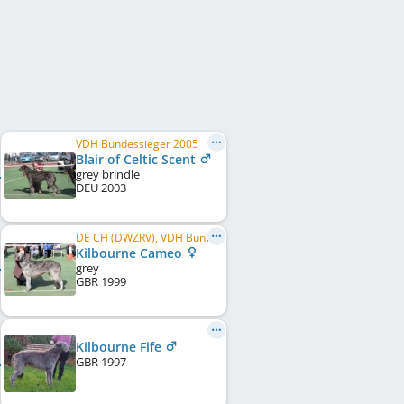
VDH Bundessieger 2005
Blair of Celtic Scent
grey brindle
DEU
2003
DE CH (DWZRV), VDH Bundessieger 2004
Kilbourne Cameo
grey
GBR
1999
Kilbourne Fife
GBR
1997