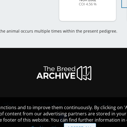
COI 4.56 %
 the animal occurs multiple times within the present pedigree.
HELP
GUIDELINES
COOKIES
nctions and to improve them continuously. By clicking on 'Ac
 of content from our advertising partners are stored in yo
the footer of this website. You can find further information i