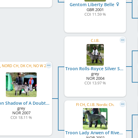
Gentom Liberty Belle
GBR
2001
COI 11.59 %
C.I.B.
C.I.B., NORD CH, DK CH, NO W 2014, NO W 2015
Troon Rolls-Royce Silver Shadow
grey
NOR
2004
COI 13.97 %
Troon Shadow of A Doubt
FI CH, C.I.B. Nordic Ch.
grey
NOR
2007
COI 18.11 %
Troon Lady Arwen of Rivendell
NOR
2002