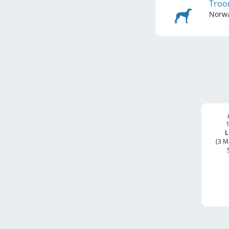
Troo
Norw
1
L
(3 M