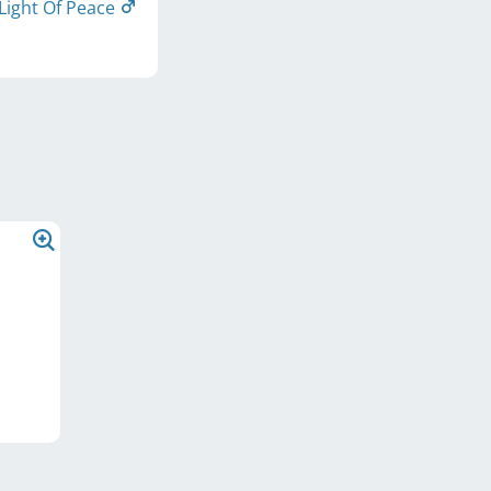
Light Of Peace