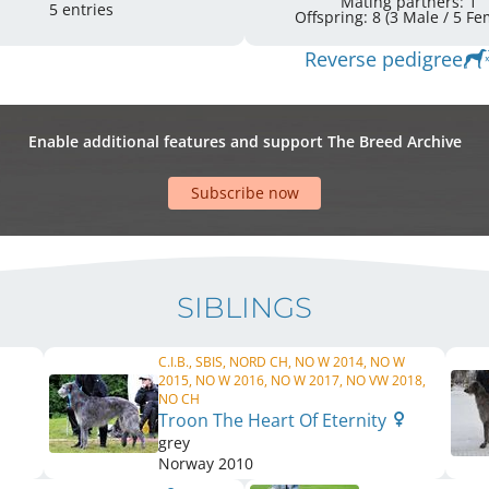
Mating partners: 1
5 entries
Offspring: 8 
Reverse pedigree
Enable additional features and support The Breed Archive
Subscribe now
SIBLINGS
C.I.B., SBIS, NORD CH, NO W 2014, NO W
2015, NO W 2016, NO W 2017, NO VW 2018,
NO CH
Troon The Heart Of Eternity
grey
Norway
2010