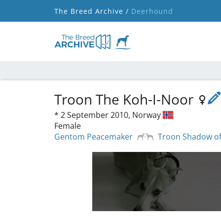
The Breed Archive /
Deerhound
Troon The Koh-I-Noor
*
2 September 2010,
Norway
Female
Gentom Peacemaker
Troon Shadow of