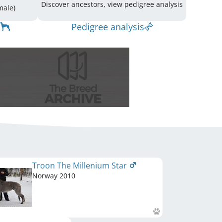
Discover ancestors, view pedigree analysis
(3 Male / 5 Female)
Pedigree analysis
Troon The Millenium Star
Norway
2010