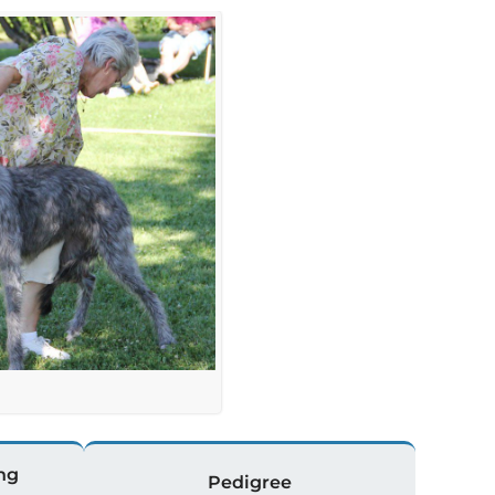
ng
Pedigree