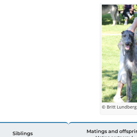
© Britt Lundberg
Matings and offspri
Siblings