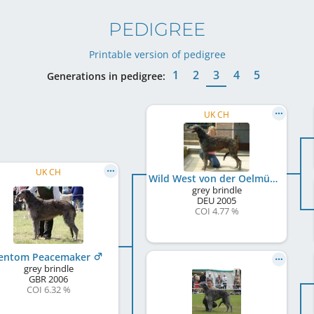
PEDIGREE
Printable version of pedigree
1
2
3
4
5
Generations in pedigree:
UK CH
UK CH
Wild West von der Oelmühle
grey brindle
DEU
2005
COI 4.77 %
entom Peacemaker
grey brindle
GBR
2006
COI 6.32 %