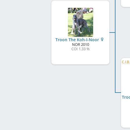
Troon The Koh-I-Noor
NOR
2010
COI 1.33 %