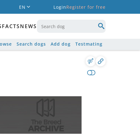
EN
Login
Register for free
S
FACTS
NEWS
rowse
Search dogs
Add dog
Testmating