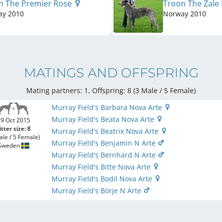
n The Premier Rose
Troon The Zale 
ay
2010
Norway
2010
MATINGS AND OFFSPRING
Mating partners: 1, Offspring: 8 (3 Male / 5 Female
)
Murray Field's Barbara Nova Arte
Murray Field's Beata Nova Arte
9 Oct 2015
itter size: 8
Murray Field's Beatrix Nova Arte
ale / 5 Female)
Murray Field's Benjamin N Arte
Sweden
Murray Field's Bernhard N Arte
Murray Field's Bitte Nova Arte
Murray Field's Bodil Nova Arte
Murray Field's Börje N Arte