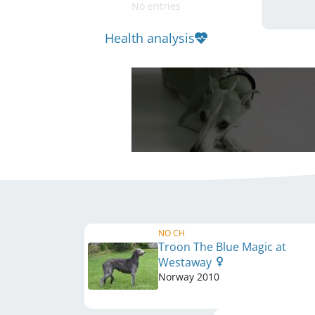
No entries
Health analysis
NO CH
Troon The Blue Magic at
Westaway
Norway
2010