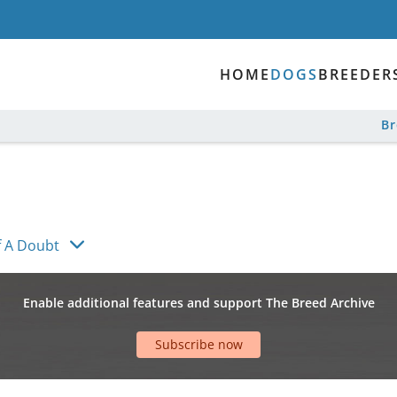
HOME
DOGS
BREEDER
B
 A Doubt
Enable additional features and support The Breed Archive
Subscribe now