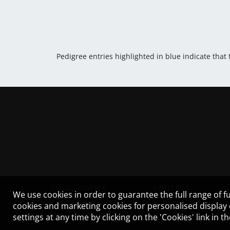
Pedigree entries highlighted in blue indicate that
LEGAL NOTICE
CONTACT
We use cookies in order to guarantee the full range of fu
cookies and marketing cookies for personalised display
settings at any time by clicking on the 'Cookies' link in 