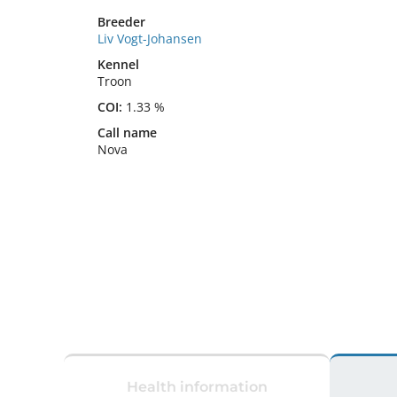
Breeder
Liv Vogt-Johansen
Kennel
Troon
COI:
1.33 %
Call name
Nova
Health information