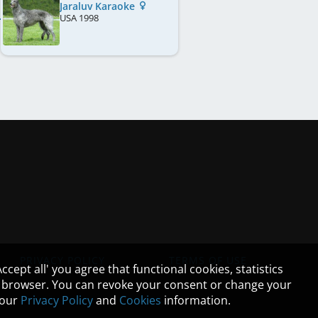
Jaraluv Karaoke
USA
1998
PRIVACY POLICY
TERMS OF USE
cept all' you agree that functional cookies, statistics
ur browser. You can revoke your consent or change your
n our
Privacy Policy
and
Cookies
information.