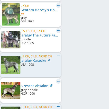
UK CH
Gentom Harvey's Honor
JW
grey
GBR
1995
BIS, US CH, CA CH
Jaraluv The Future Factor
brindle
USA
1985
US CH, C.I.B., NORD CH
Jaraluv Karaoke
USA
1998
Airescot Absalon
grey brindle
NOR
1990
US CH, C.I.B., NORD CH